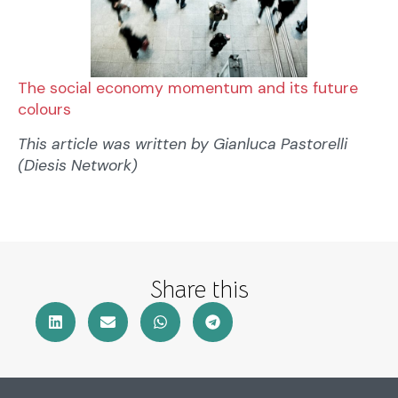
The social economy momentum and its future
colours
This article was written by Gianluca Pastorelli
(Diesis Network)
Share this