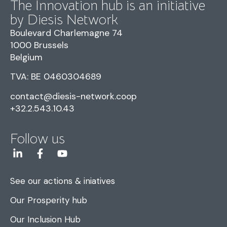
The Innovation hub is an initiative
by Diesis Network
Boulevard Charlemagne 74
1000 Brussels
Belgium
TVA: BE 0460304689
contact@diesis-network.coop
+32.2.543.10.43
Follow us
See our actions & iniatives
Our Prosperity hub
Our Inclusion Hub