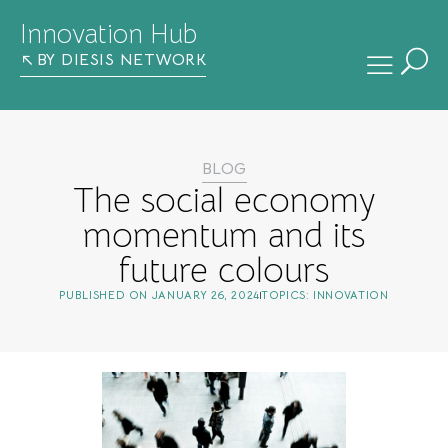
Innovation Hub
BY DIESIS NETWORK
BLOG
The social economy
momentum and its
future colours
PUBLISHED ON
JANUARY 26, 2024
TOPICS:
INNOVATION