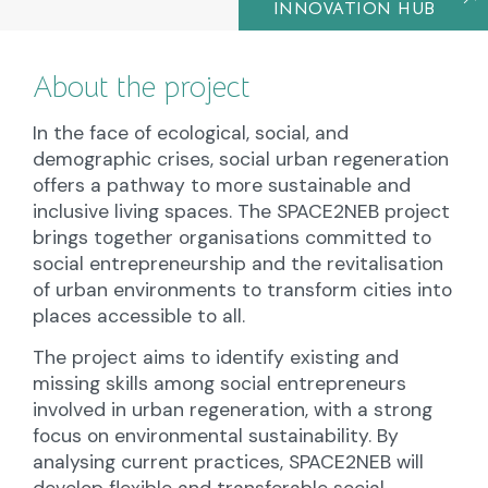
INNOVATION HUB
About the project
In the face of ecological, social, and
demographic crises, social urban regeneration
offers a pathway to more sustainable and
inclusive living spaces. The SPACE2NEB project
brings together organisations committed to
social entrepreneurship and the revitalisation
of urban environments to transform cities into
places accessible to all.
The project aims to identify existing and
missing skills among social entrepreneurs
involved in urban regeneration, with a strong
focus on environmental sustainability. By
analysing current practices, SPACE2NEB will