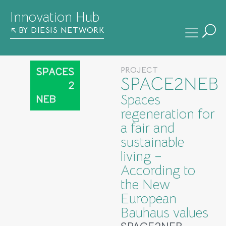
Innovation Hub
BY DIESIS NETWORK
PROJECT
SPACE2NEB
Spaces
regeneration for
a fair and
sustainable
living –
According to
the New
European
Bauhaus values