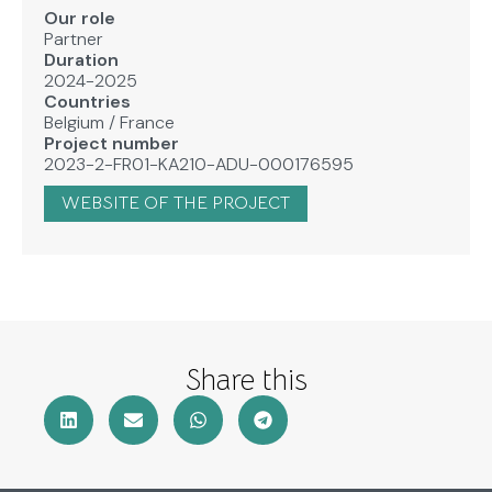
Our role
Partner
Duration
2024-2025
Countries
Belgium
/
France
Project number
2023-2-FR01-KA210-ADU-000176595
WEBSITE OF THE PROJECT
Share this