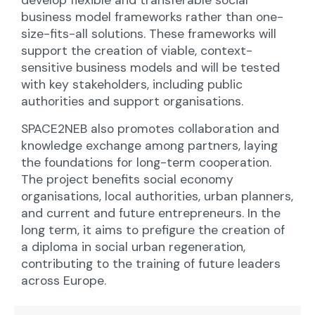
develop flexible and transferable social
business model frameworks rather than one-
size-fits-all solutions. These frameworks will
support the creation of viable, context-
sensitive business models and will be tested
with key stakeholders, including public
authorities and support organisations.
SPACE2NEB also promotes collaboration and
knowledge exchange among partners, laying
the foundations for long-term cooperation.
The project benefits social economy
organisations, local authorities, urban planners,
and current and future entrepreneurs. In the
long term, it aims to prefigure the creation of
a diploma in social urban regeneration,
contributing to the training of future leaders
across Europe.