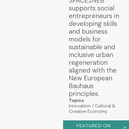
SPACE2NEB
supports social
entrepreneurs in
developing skills
and business
models for
sustainable and
inclusive urban
regeneration
aligned with the
New European
Bauhaus
principles.
Topics
Innovation
/
Cultural &
Creative Economy
FEATURED ON