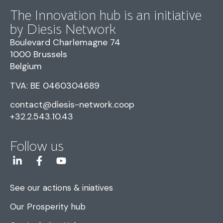
The Innovation hub is an initiative
by Diesis Network
Boulevard Charlemagne 74
1000 Brussels
Belgium
TVA: BE 0460304689
contact@diesis-network.coop
+32.2.543.10.43
Follow us
See our actions & iniatives
Our Prosperity hub