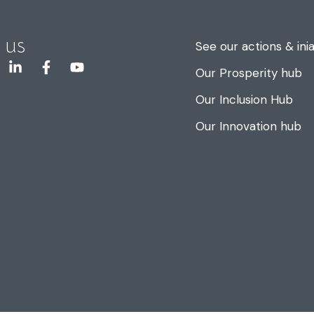
 us
See our actions & inia
Our Prosperity hub
Our Inclusion Hub
Our Innovation hub