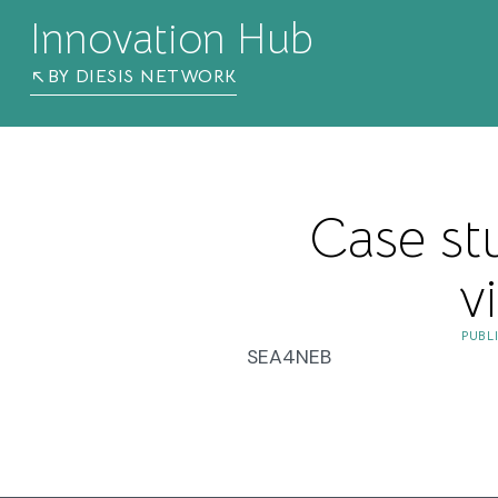
Innovation Hub
BY DIESIS NETWORK
Case st
v
PUBL
SEA4NEB