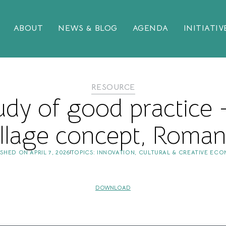
ABOUT
NEWS & BLOG
AGENDA
INITIATIV
RESOURCE
udy of good practice
illage concept, Roman
ISHED ON
APRIL 7, 2026
TOPICS:
INNOVATION
,
CULTURAL & CREATIVE EC
DOWNLOAD