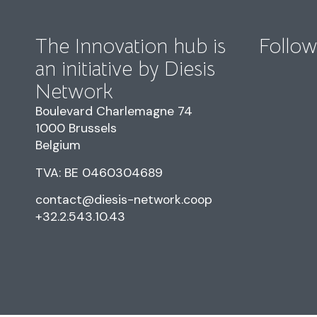
The Innovation hub is
Follow
an initiative by Diesis
Network
Boulevard Charlemagne 74
1000 Brussels
Belgium
TVA: BE 0460304689
contact@diesis-network.coop
+32.2.543.10.43