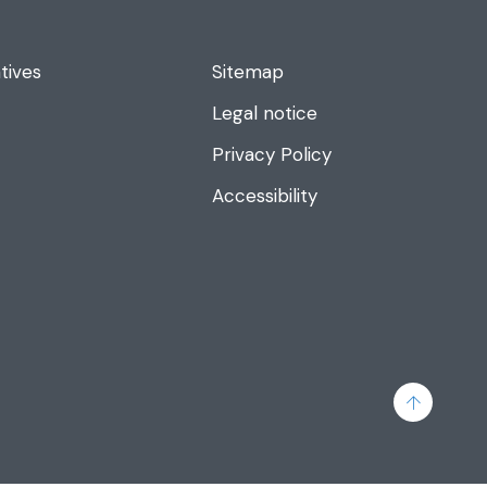
tives
Sitemap
Legal notice
Privacy Policy
Accessibility