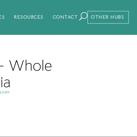
ES
RESOURCES
CONTACT
OTHER HUBS
 – Whole
ia
ONOMY