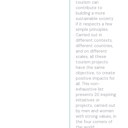
tourism can
contribute to
building a more
sustainable society
if it respects a few
simple principles.
Carried out in
different contexts,
different countries,
and on different
scales, all these
tourism projects
have the same
objective, to create
positive impacts for
all. This non-
exhaustive list
presents 20 inspiring
initiatives or
projects, carried out
by men and women
with strong values, in
the four corners of
the world.