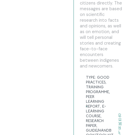
citizens directly. The
messages are based
on scientific
research into facts
and opinions, as well
as on emotion, and
will tell personal
stories and creating
face-to-face
encounters
between indigenes
and newcomers.
TYPE:
GOOD
PRACTICES
,
TRAINING
PROGRAMME
,
PEER
LEARNING
REPORT
,
E-
LEARNING
D
COURSE
,
O
RESEARCH
W
PAPER
,
N
GUIDE/HANDB
L