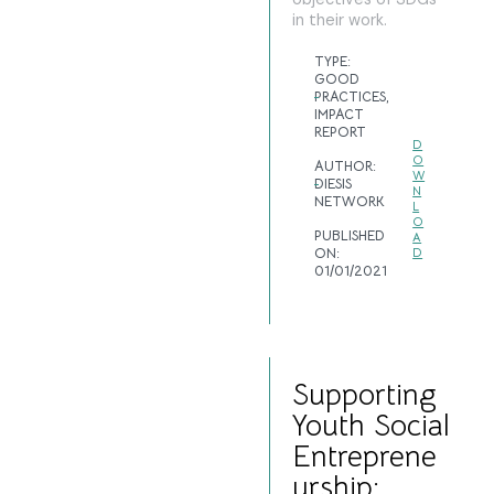
in their work.
TYPE:
GOOD
PRACTICES
,
IMPACT
REPORT
D
O
AUTHOR:
W
DIESIS
N
NETWORK
L
O
PUBLISHED
A
ON:
D
01/01/2021
Supporting
Youth Social
Entreprene
urship: