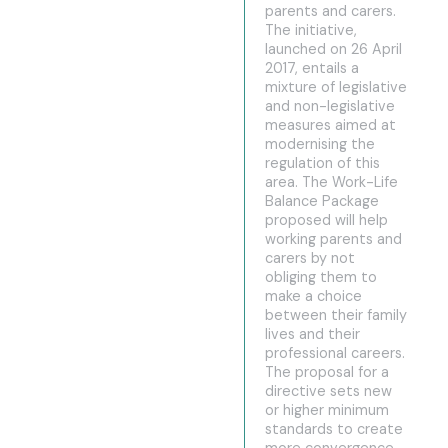
parents and carers.
The initiative,
launched on 26 April
2017, entails a
mixture of legislative
and non-legislative
measures aimed at
modernising the
regulation of this
area. The Work-Life
Balance Package
proposed will help
working parents and
carers by not
obliging them to
make a choice
between their family
lives and their
professional careers.
The proposal for a
directive sets new
or higher minimum
standards to create