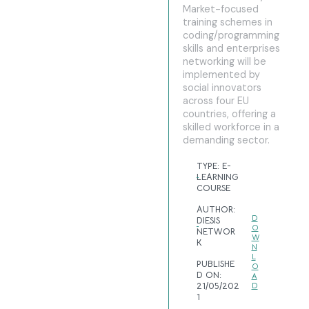
Market-focused
training schemes in
coding/programming
skills and enterprises
networking will be
implemented by
social innovators
across four EU
countries, offering a
skilled workforce in a
demanding sector.
TYPE:
E-
LEARNING
COURSE
AUTHOR:
D
DIESIS
O
NETWOR
W
K
N
L
PUBLISHE
O
D ON:
A
21/05/202
D
1