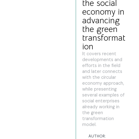
the social
economy in
advancing
the green
transformat
ion
It covers recent
developments and
efforts in the field
and later connects
with the circular
economy approach,
while presenting
several examples of
social enterprises
already working in
the green
transformation
model.
AUTHOR: