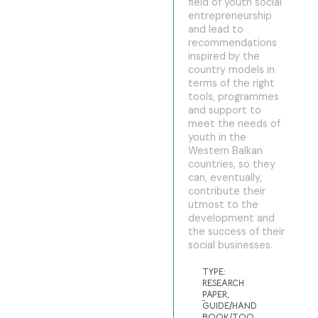
field of youth social
entrepreneurship
and lead to
recommendations
inspired by the
country models in
terms of the right
tools, programmes
and support to
meet the needs of
youth in the
Western Balkan
countries, so they
can, eventually,
contribute their
utmost to the
development and
the success of their
social businesses.
TYPE:
RESEARCH
PAPER
,
GUIDE/HAND
BOOK/TOO