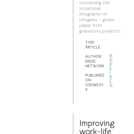
concerning the
vocational
integration of
refugees – green
paper from
grassroots projects”.
TYPE:
ARTICLE
M
AUTHOR:
O
DIESIS
R
NETWORK
E
I
PUBLISHED
N
ON:
F
01/06/201
O
9
Improving
work-life