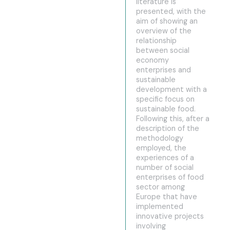
literature is
presented, with the
aim of showing an
overview of the
relationship
between social
economy
enterprises and
sustainable
development with a
specific focus on
sustainable food.
Following this, after a
description of the
methodology
employed, the
experiences of a
number of social
enterprises of food
sector among
Europe that have
implemented
innovative projects
involving