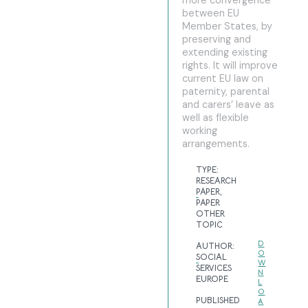
more convergence
between EU
Member States, by
preserving and
extending existing
rights. It will improve
current EU law on
paternity, parental
and carers’ leave as
well as flexible
working
arrangements.
TYPE:
RESEARCH
PAPER
,
PAPER
OTHER
TOPIC
D
AUTHOR:
O
SOCIAL
W
SERVICES
N
EUROPE
L
O
PUBLISHED
A