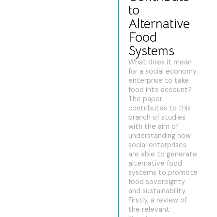
to
Alternative
Food
Systems
What does it mean
for a social economy
enterprise to take
food into account?
The paper
contributes to this
branch of studies
with the aim of
understanding how
social enterprises
are able to generate
alternative food
systems to promote
food sovereignty
and sustainability.
Firstly, a review of
the relevant