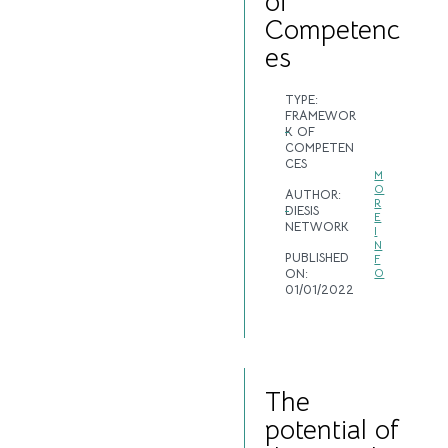
of
Competenc
es
TYPE:
FRAMEWOR
K OF
COMPETEN
CES
M
O
AUTHOR:
R
DIESIS
E
NETWORK
I
N
PUBLISHED
F
ON:
O
01/01/2022
The
potential of