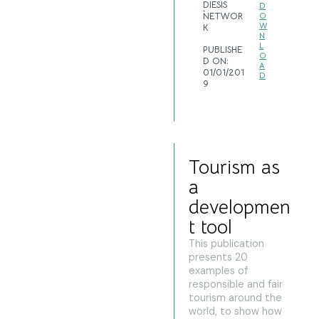
DIESIS
D
NETWOR
O
W
K
N
L
PUBLISHE
O
D ON:
A
01/01/201
D
9
Tourism as
a
developmen
t tool
This publication
presents 20
examples of
responsible and fair
tourism around the
world, to show how