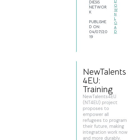
D
DIESIS
O
NETWOR
W
K
N
L
PUBLISHE
O
D ON:
A
04/07/20
D
19
NewTalents
4EU:
Training
NewTalents4EU
(NT4EU) project
proposes to
empower all
refugees to program
their future, making
integration work now
and more durably.