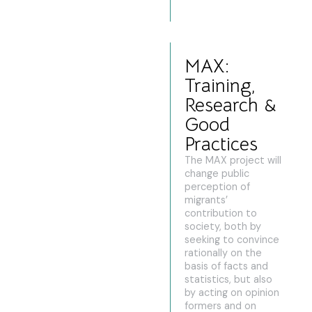
MAX:
Training,
Research &
Good
Practices
The MAX project will
change public
perception of
migrants’
contribution to
society, both by
seeking to convince
rationally on the
basis of facts and
statistics, but also
by acting on opinion
formers and on