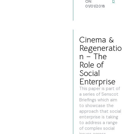
ON:
D
01/01/2018
Cinema &
Regeneratio
n – The
Role of
Social
Enterprise
This paper is part of
a series of Senscot
Briefings which aim
to showcase the
approach that social
enterprise is taking
to address a range
of complex social