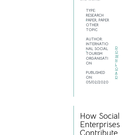
TYPE:
RESEARCH
PAPER
,
PAPER
OTHER
TOPIC
AUTHOR:
INTERNATIO
D
NAL SOCIAL
O
TOURISM
W
ORGANISATI
N
ON
L
O
PUBLISHED
A
ON:
D
05/02/2020
How Social
Enterprises
Contribute