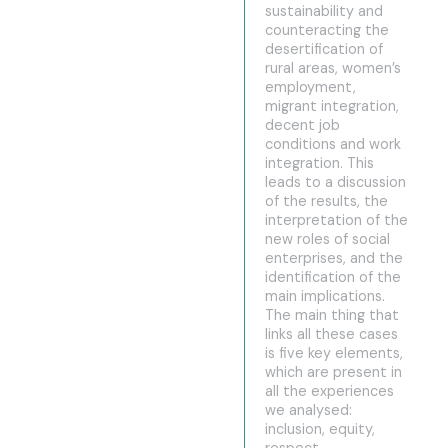
sustainability and
counteracting the
desertification of
rural areas, women’s
employment,
migrant integration,
decent job
conditions and work
integration. This
leads to a discussion
of the results, the
interpretation of the
new roles of social
enterprises, and the
identification of the
main implications.
The main thing that
links all these cases
is five key elements,
which are present in
all the experiences
we analysed:
inclusion, equity,