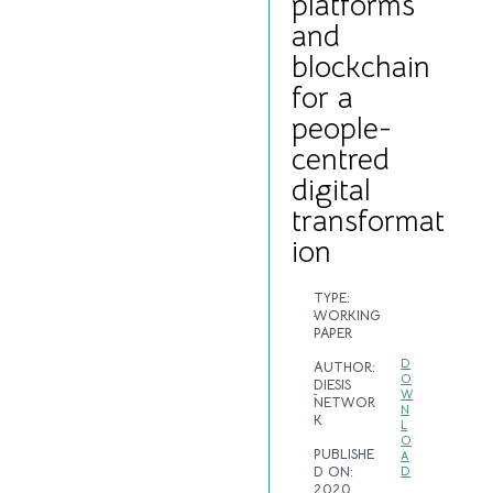
platforms
and
blockchain
for a
people-
centred
digital
transformat
ion
TYPE:
WORKING
PAPER
D
AUTHOR:
O
DIESIS
W
NETWOR
N
K
L
O
PUBLISHE
A
D ON:
D
2020