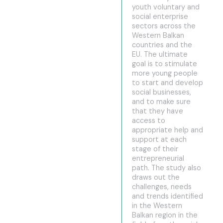
youth voluntary and
social enterprise
sectors across the
Western Balkan
countries and the
EU. The ultimate
goal is to stimulate
more young people
to start and develop
social businesses,
and to make sure
that they have
access to
appropriate help and
support at each
stage of their
entrepreneurial
path. The study also
draws out the
challenges, needs
and trends identified
in the Western
Balkan region in the