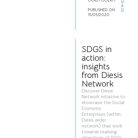
OOK/TOOLKIT
O
A
PUBLISHED ON:
D
15/05/2020
SDGS in
action:
insights
from Diesis
Network
Discover Diesis
Network initiative to
showcase the Social
Economy
Enterprises (within
Diesis wider
network) that work
towards realising
objectives of SDGs