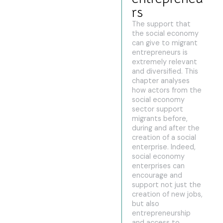
rs
The support that
the social economy
can give to migrant
entrepreneurs is
extremely relevant
and diversified. This
chapter analyses
how actors from the
social economy
sector support
migrants before,
during and after the
creation of a social
enterprise. Indeed,
social economy
enterprises can
encourage and
support not just the
creation of new jobs,
but also
entrepreneurship
and access to