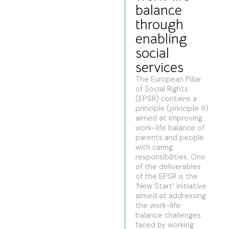
balance
through
enabling
social
services
The European Pillar
of Social Rights
(EPSR) contains a
principle (principle 9)
aimed at improving
work-life balance of
parents and people
with caring
responsibilities. One
of the deliverables
of the EPSR is the
‘New Start’ initiative
aimed at addressing
the work-life
balance challenges
faced by working