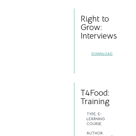
Right to
Grow:
Interviews
DOWNLOAD
T4Food:
Training
TYPE:
E-
LEARNING
COURSE
AUTHOR: