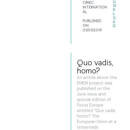
O
CIRIEC
W
INTERNATION
N
AL
L
O
PUBLISHED
A
ON:
D
01/01/2019
Quo vadis,
homo?
An article about the
EMEN project was
published on the
June issue and
special edition of
Focus Europe
entitled “Quo vadis,
homo? The
European Union at a
crossroads