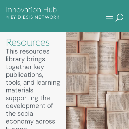
Innovation Hub
BY DIESIS NETWORK
Resources
This resources
library brings
together key
publications,
tools, and learning
materials
supporting the
development of
the social
economy across