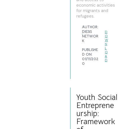
economic activities
for migrants and
refugees.
AUTHOR:
DIESIS
D
NETWOR
O
W
K
N
L
PUBLISHE
O
D ON:
A
01/11/202
D
0
Youth Social
Entreprene
urship:
Framework