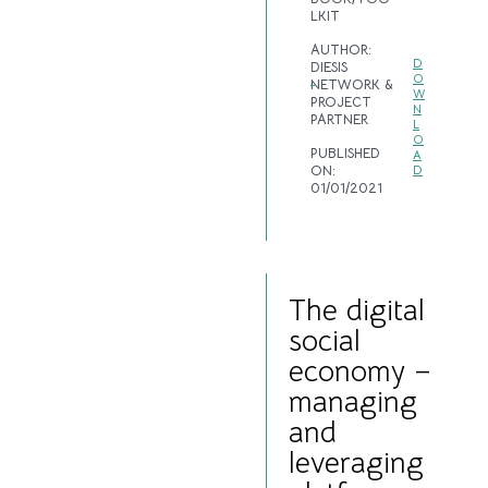
LKIT
AUTHOR:
D
DIESIS
O
NETWORK &
W
PROJECT
N
PARTNER
L
O
PUBLISHED
A
ON:
D
01/01/2021
The digital
social
economy –
managing
and
leveraging