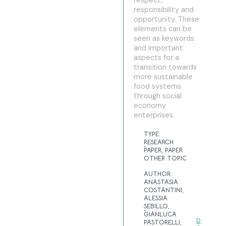
respect,
responsibility and
opportunity. These
elements can be
seen as keywords
and important
aspects for a
transition towards
more sustainable
food systems
through social
economy
enterprises.
TYPE:
RESEARCH
PAPER
,
PAPER
OTHER TOPIC
AUTHOR:
ANASTASIA
COSTANTINI,
ALESSIA
SEBILLO,
GIANLUCA
D
PASTORELLI,