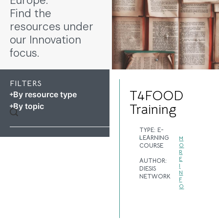
Europe.
Find the
resources under
our Innovation
focus.
FILTERS
T4FOOD
By resource type
By topic
Training
TYPE:
E-
LEARNING
M
COURSE
O
R
E
AUTHOR:
I
DIESIS
N
NETWORK
F
O