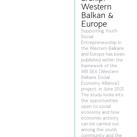
Western
Balkan &
Europe
Supporting Youth
Social
Entrepreneurship in
the Western Balkans
and Europe has been
published within the
framework of the
WB SEA (Western
Balkans Social
Economy Alliance)
project, in June 2021.
The study looks into
the opportunities
open to social
economy and how
economic activity
can be carried out
among the youth
community and the