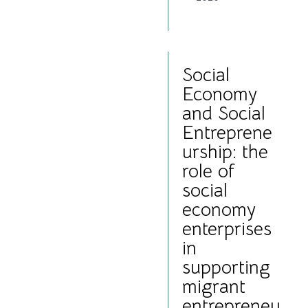
Social
Economy
and Social
Entreprene
urship: the
role of
social
economy
enterprises
in
supporting
migrant
entrepreneu