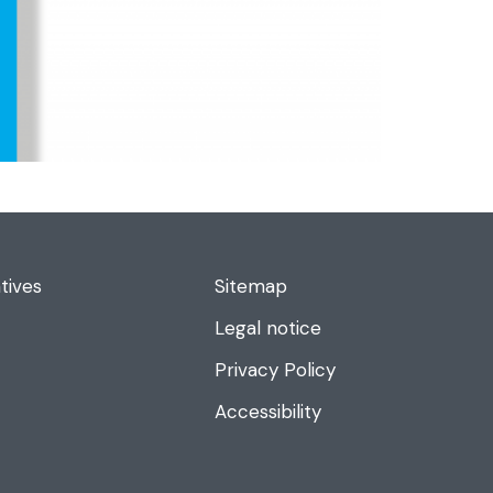
tives
Sitemap
Legal notice
Privacy Policy
Accessibility