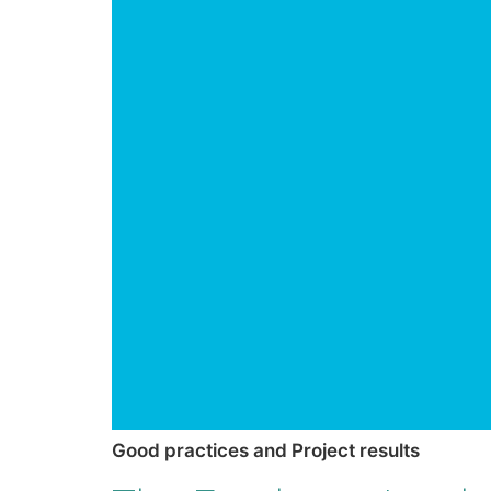
Good practices and Project results