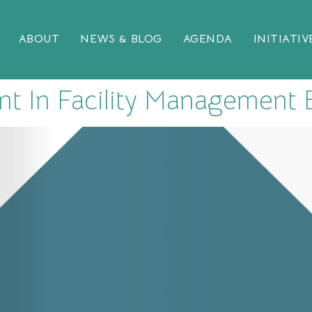
ABOUT
NEWS & BLOG
AGENDA
INITIATIV
t In Facility Management E