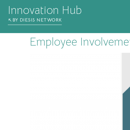
Innovation Hub
BY DIESIS NETWORK
Employee Involvemen