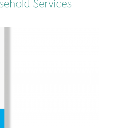
sehold Services