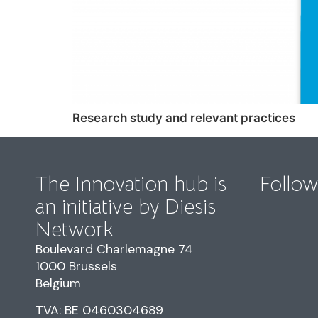
Research study and relevant practices
The Innovation hub is
Follow
an initiative by Diesis
Network
Boulevard Charlemagne 74
1000 Brussels
Belgium
TVA: BE 0460304689