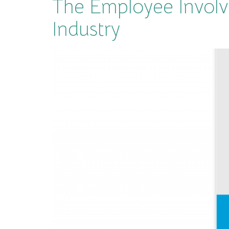
The Employee Involv
Industry