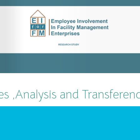
es ,Analysis and Transferen