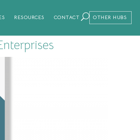
ES
RESOURCES
CONTACT
OTHER HUBS
nterprises