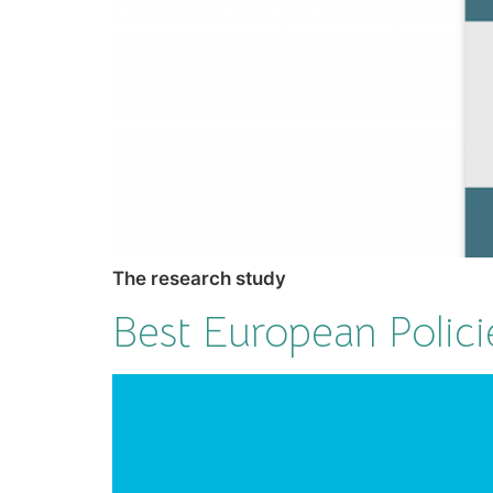
The research study
Best European Polici