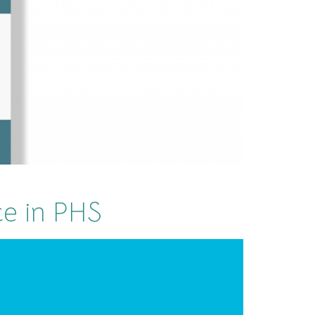
ce in PHS