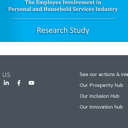
 us
See our actions & inia
Our Prosperity hub
Our Inclusion Hub
Our Innovation hub