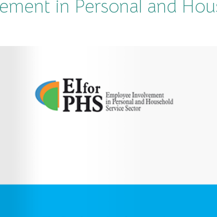
ement in Personal and Hou