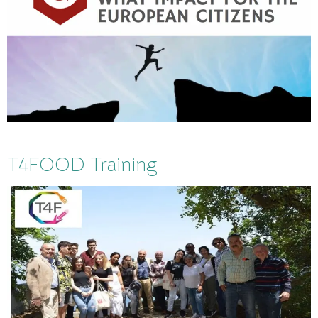
T4FOOD Training