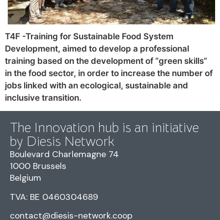
T4F -Training for Sustainable Food System
Development, aimed to develop a professional
training based on the development of “green skills”
in the food sector, in order to increase the number of
jobs linked with an ecological, sustainable and
inclusive transition.
The Innovation hub is an initiative
by Diesis Network
Boulevard Charlemagne 74
1000 Brussels
Belgium
TVA: BE 0460304689
contact@diesis-network.coop