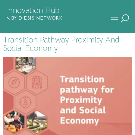
Innovation Hub
BY DIESIS NETWORK
Transition Pathway Proximity And
Social Economy