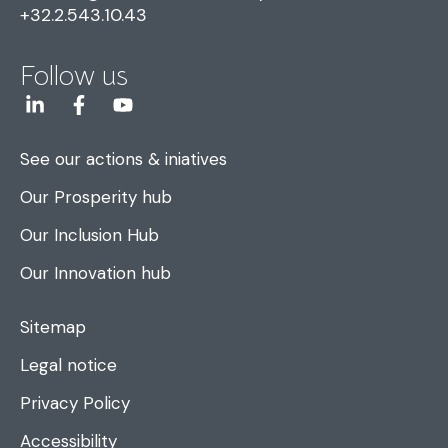
+32.2.543.10.43
Follow us
See our actions & iniatives
Our Prosperity hub
Our Inclusion Hub
Our Innovation hub
Sitemap
Legal notice
Privacy Policy
Accessibility