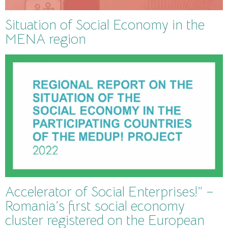
Situation of Social Economy in the
MENA region
Accelerator of Social Enterprises!” –
Romania’s first social economy
cluster registered on the European