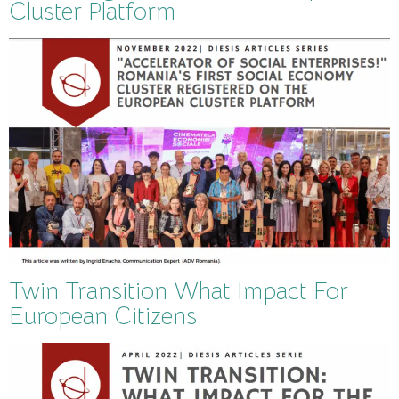
Cluster Platform
Twin Transition What Impact For
European Citizens