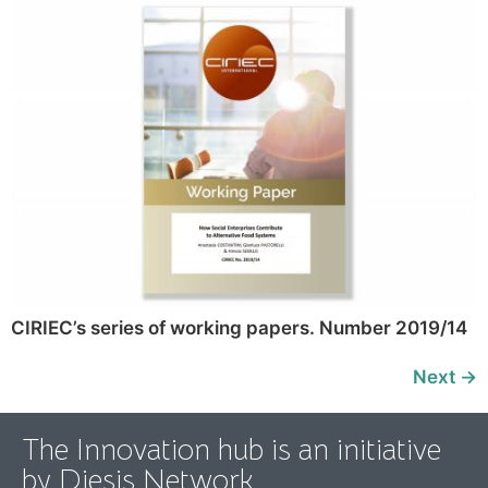
CIRIEC’s series of working papers. Number 2019/14
Next
→
The Innovation hub is an initiative
by Diesis Network