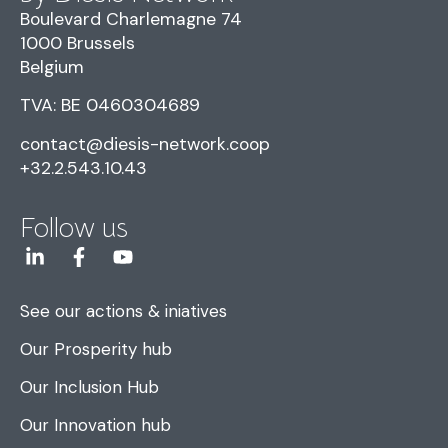
Boulevard Charlemagne 74
1000 Brussels
Belgium
TVA: BE 0460304689
contact@diesis-network.coop
+32.2.543.10.43
Follow us
See our actions & iniatives
Our Prosperity hub
Our Inclusion Hub
Our Innovation hub