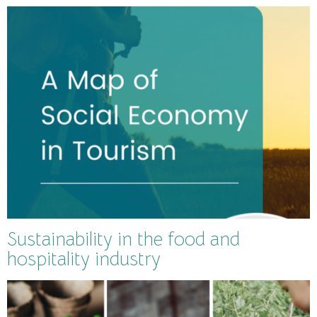
Sustainability in the food and
hospitality industry