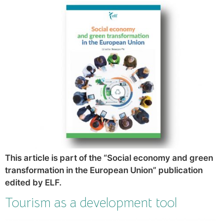
This article is part of the “Social economy and green
transformation in the European Union” publication
edited by ELF.
Tourism as a development tool