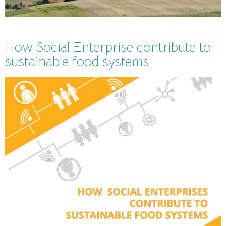
How Social Enterprise contribute to
sustainable food systems