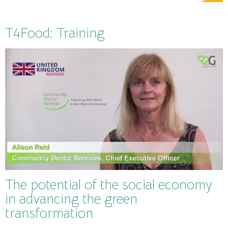
T4Food: Training
The potential of the social economy
in advancing the green
transformation