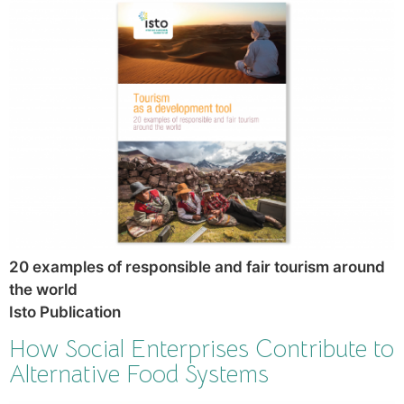
20 examples of responsible and fair tourism around
the world
Isto Publication
How Social Enterprises Contribute to
Alternative Food Systems