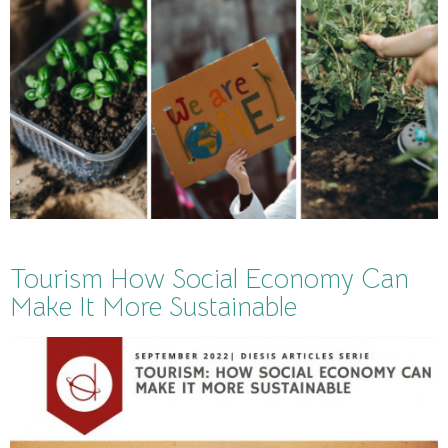
Tourism How Social Economy Can
Make It More Sustainable