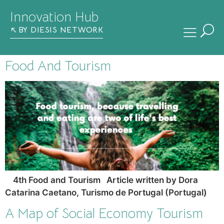
Innovation Hub
BY DIESIS NETWORK
Food And Tourism
4th Food and Tourism Article written by Dora
Catarina Caetano, Turismo de Portugal (Portugal)
A Map of Social Economy Tourism