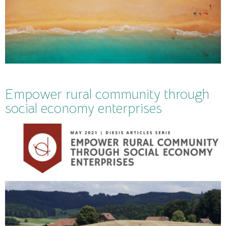
Empower rural community through
social economy enterprises