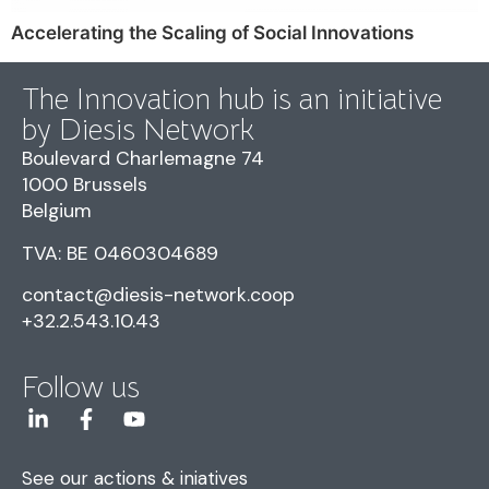
Accelerating the Scaling of Social Innovations
The Innovation hub is an initiative
by Diesis Network
Boulevard Charlemagne 74
1000 Brussels
Belgium
TVA: BE 0460304689
contact@diesis-network.coop
+32.2.543.10.43
Follow us
See our actions & iniatives