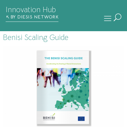
Innovation Hub
BY DIESIS NETWORK
Benisi Scaling Guide