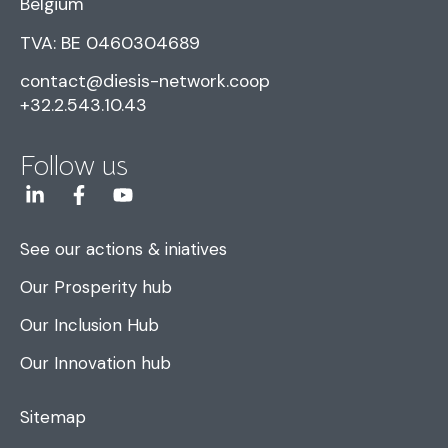
Belgium
TVA: BE 0460304689
contact@diesis-network.coop
+32.2.543.10.43
Follow us
See our actions & iniatives
Our Prosperity hub
Our Inclusion Hub
Our Innovation hub
Sitemap