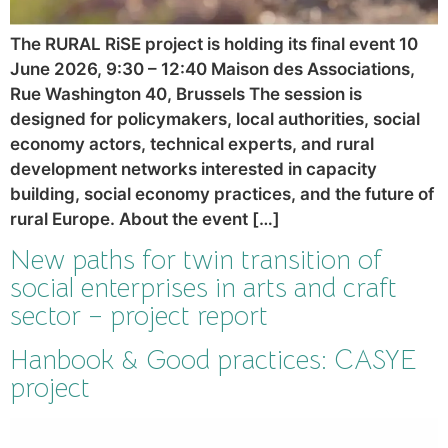
The RURAL RiSE project is holding its final event 10
June 2026, 9:30 – 12:40 Maison des Associations,
Rue Washington 40, Brussels The session is
designed for policymakers, local authorities, social
economy actors, technical experts, and rural
development networks interested in capacity
building, social economy practices, and the future of
rural Europe. About the event […]
New paths for twin transition of
social enterprises in arts and craft
sector – project report
Hanbook & Good practices: CASYE
project