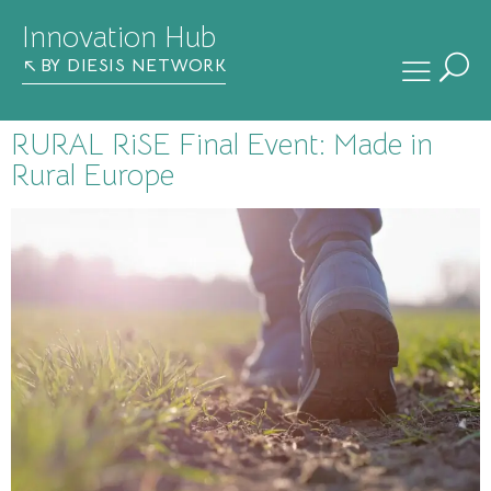
Innovation Hub
BY DIESIS NETWORK
RURAL RiSE Final Event: Made in
Rural Europe