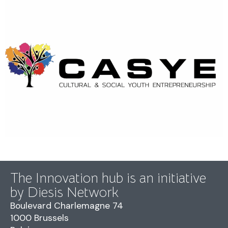
The Innovation hub is an initiative
by Diesis Network
Boulevard Charlemagne 74
1000 Brussels