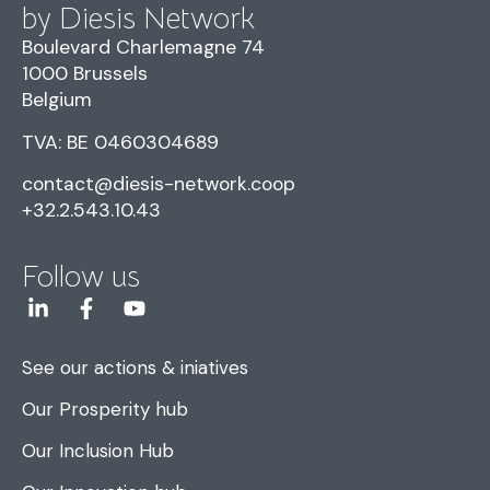
by Diesis Network
Boulevard Charlemagne 74
1000 Brussels
Belgium
TVA: BE 0460304689
contact@diesis-network.coop
+32.2.543.10.43
Follow us
See our actions & iniatives
Our Prosperity hub
Our Inclusion Hub