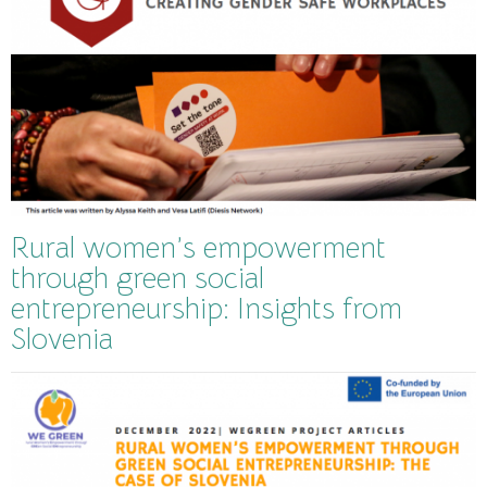
Rural women’s empowerment
through green social
entrepreneurship: Insights from
Slovenia