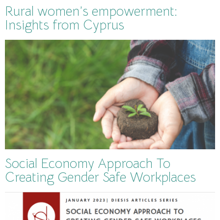
Rural women’s empowerment:
Insights from Cyprus
Social Economy Approach To
Creating Gender Safe Workplaces