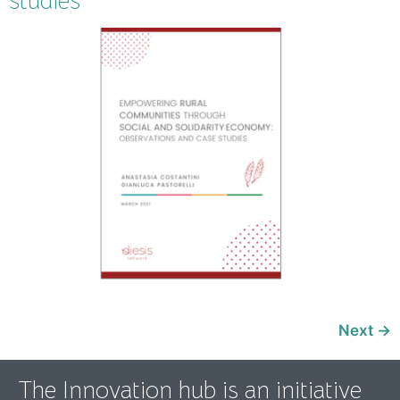
studies
Next
→
The Innovation hub is an initiative