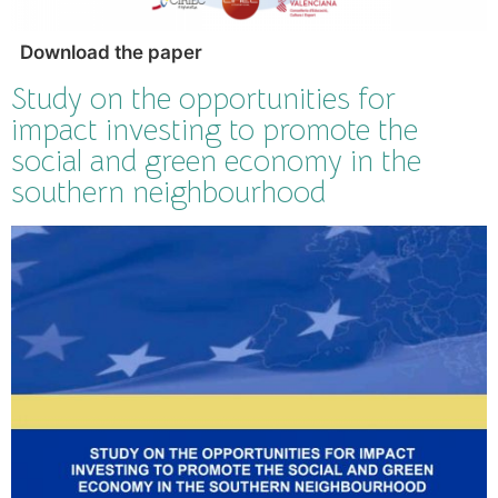
Download the paper
Study on the opportunities for
impact investing to promote the
social and green economy in the
southern neighbourhood