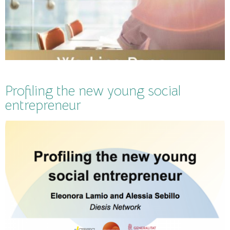
Profiling the new young social
entrepreneur