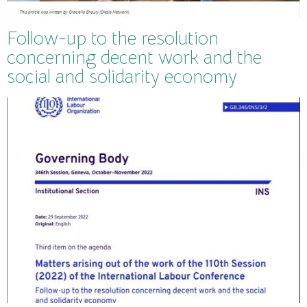
Follow-up to the resolution
concerning decent work and the
social and solidarity economy