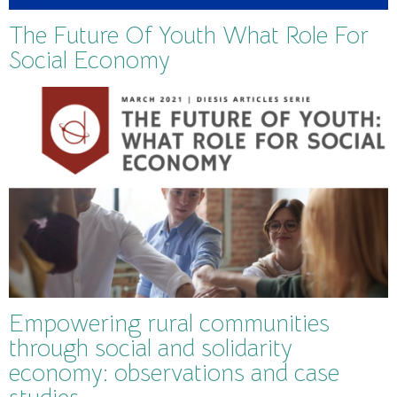
The Future Of Youth What Role For
Social Economy
Empowering rural communities
through social and solidarity
economy: observations and case