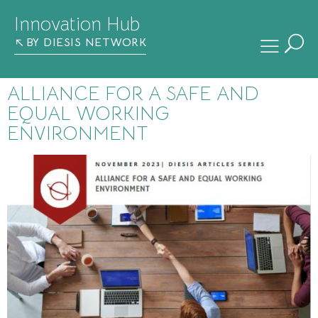
Innovation Hub
BY DIESIS NETWORK
ALLIANCE FOR A SAFE AND
EQUAL WORKING
ENVIRONMENT