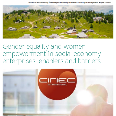
Gender equality and women
empowerment in social economy
enterprises: enablers and barriers