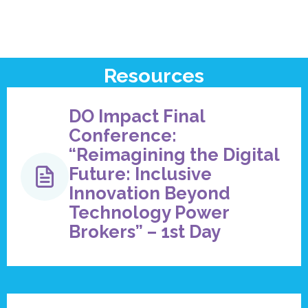
Resources
DO Impact Final
Conference:
“Reimagining the Digital
Future: Inclusive
Innovation Beyond
Technology Power
Brokers” – 1st Day