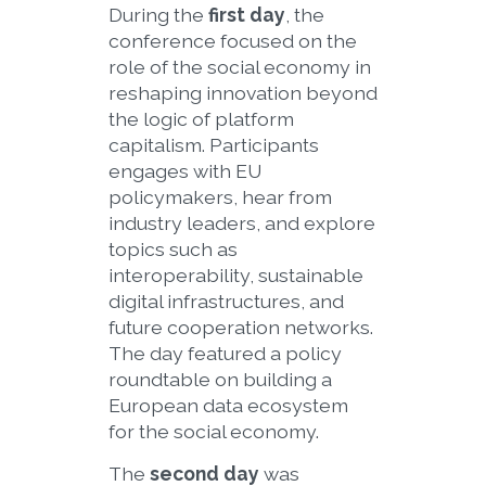
During the
first day
, the
conference focused on the
role of the social economy in
reshaping innovation beyond
the logic of platform
capitalism. Participants
engages with EU
policymakers, hear from
industry leaders, and explore
topics such as
interoperability, sustainable
digital infrastructures, and
future cooperation networks.
The day featured a policy
roundtable on building a
European data ecosystem
for the social economy.
The
second day
was