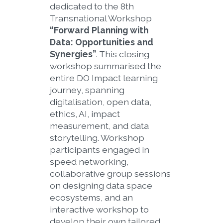
dedicated to the 8th
Transnational Workshop
“Forward Planning with
Data: Opportunities and
Synergies”
. This closing
workshop summarised the
entire DO Impact learning
journey, spanning
digitalisation, open data,
ethics, AI, impact
measurement, and data
storytelling. Workshop
participants engaged in
speed networking,
collaborative group sessions
on designing data space
ecosystems, and an
interactive workshop to
develop their own tailored