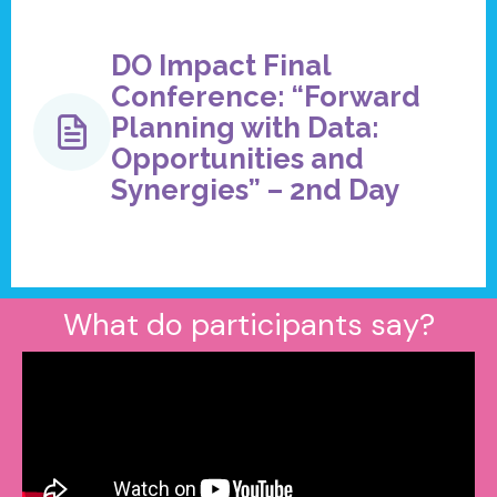
DO Impact Final
Conference: “Forward
Planning with Data:
Opportunities and
Synergies” – 2nd Day
What do participants say?