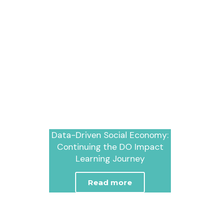
Data-Driven Social Economy:
Continuing the DO Impact
Learning Journey
Read more