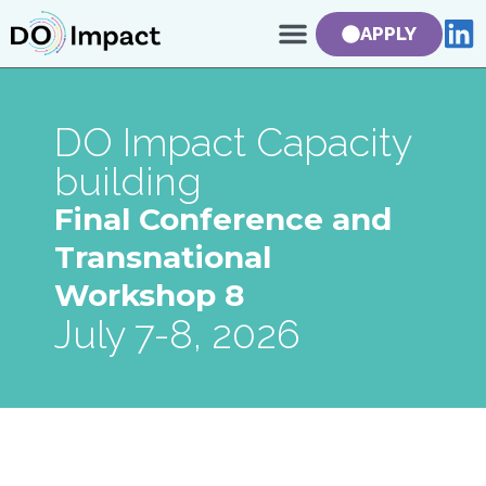
APPLY
DO Impact Capacity
building
Final Conference and
Transnational
Workshop 8
July 7-8, 2026