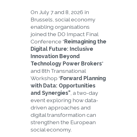
On July 7 and 8, 2026 in
Brussels, social economy
enabling organisations
joined the DO Impact Final
Conference “
Reimagining the
Digital Future: Inclusive
Innovation Beyond
Technology Power Brokers
”
and 8th Transnational
Workshop “
Forward Planning
with Data: Opportunities
and Synergies”
, a two-day
event exploring how data-
driven approaches and
digital transformation can
strengthen the European
social economy.