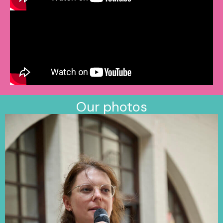
Our photos