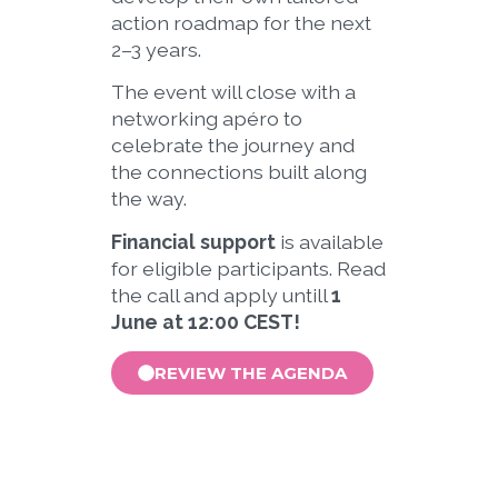
action roadmap for the next
2–3 years.
The event will close with a
networking apéro to
celebrate the journey and
the connections built along
the way.
Financial support
is available
for eligible participants. Read
the call and apply untill
1
June at 12:00 CEST!
REVIEW THE AGENDA